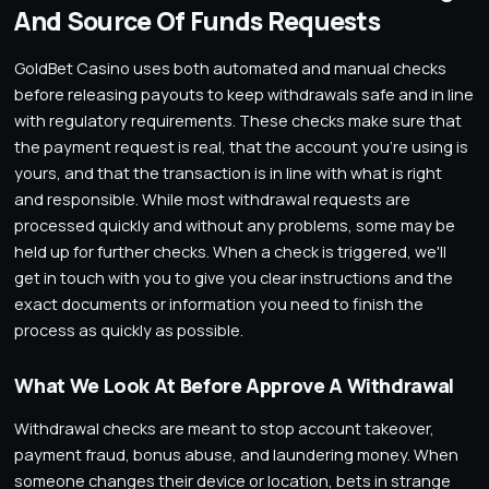
And Source Of Funds Requests
GoldBet Casino uses both automated and manual checks
before releasing payouts to keep withdrawals safe and in line
with regulatory requirements. These checks make sure that
the payment request is real, that the account you're using is
yours, and that the transaction is in line with what is right
and responsible. While most withdrawal requests are
processed quickly and without any problems, some may be
held up for further checks. When a check is triggered, we'll
get in touch with you to give you clear instructions and the
exact documents or information you need to finish the
process as quickly as possible.
What We Look At Before Approve A Withdrawal
Withdrawal checks are meant to stop account takeover,
payment fraud, bonus abuse, and laundering money. When
someone changes their device or location, bets in strange