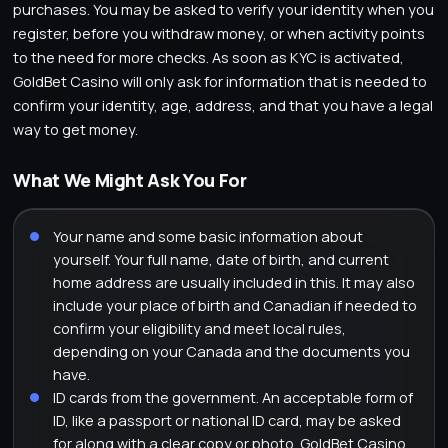
purchases. You may be asked to verify your identity when you
register, before you withdraw money, or when activity points
to the need for more checks. As soon as KYC is activated,
GoldBet Casino will only ask for information that is needed to
confirm your identity, age, address, and that you have a legal
way to get money.
What We Might Ask You For
Your name and some basic information about
yourself. Your full name, date of birth, and current
home address are usually included in this. It may also
include your place of birth and Canadian if needed to
confirm your eligibility and meet local rules,
depending on your Canada and the documents you
have.
ID cards from the government. An acceptable form of
ID, like a passport or national ID card, may be asked
for along with a clear copy or photo. GoldBet Casino