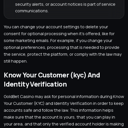
security alerts, or account notices is part of service
communications.
You can change your account settings to delete your
consent for optional processing when it's offered, like for
some marketing emails. For example, if you change your
optional preferences, processing that is needed to provide
the service, protect the platform, or comply with the law may
still happen.
Know Your Customer (kyc) And
Identity Verification
GoldBet Casino may ask for personal information during Know
Your Customer (KYC) and Identity Verification in order to keep
accounts safe and follow the law. This information helps
make sure that the account is yours, that you can play in
your area, and that only the verified account holder is making