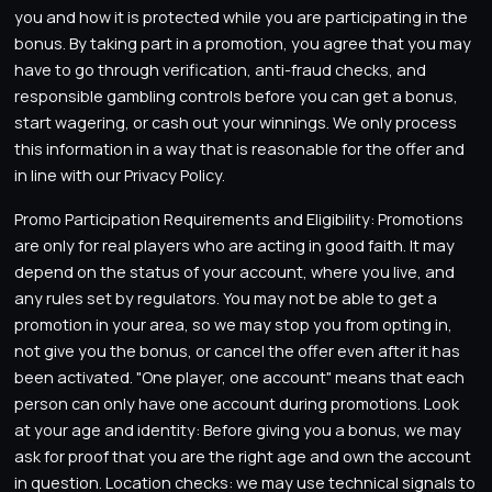
you and how it is protected while you are participating in the
bonus. By taking part in a promotion, you agree that you may
have to go through verification, anti-fraud checks, and
responsible gambling controls before you can get a bonus,
start wagering, or cash out your winnings. We only process
this information in a way that is reasonable for the offer and
in line with our Privacy Policy.
Promo Participation Requirements and Eligibility: Promotions
are only for real players who are acting in good faith. It may
depend on the status of your account, where you live, and
any rules set by regulators. You may not be able to get a
promotion in your area, so we may stop you from opting in,
not give you the bonus, or cancel the offer even after it has
been activated. "One player, one account" means that each
person can only have one account during promotions. Look
at your age and identity: Before giving you a bonus, we may
ask for proof that you are the right age and own the account
in question. Location checks: we may use technical signals to