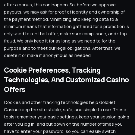
after a bonus, this can happen. So, before we approve
payouts, we may ask for proof of identity and ownership of
the payment method. Minimizing and keeping data to a
minimum means that information gathered for a promotion is
only used to run that offer, make sure compliance, and stop
fraud. We only keep it for as long as we need to for the
purpose and to meet our legal obligations. After that, we
delete it or make it anonymous as needed.
Cookie Preferences, Tracking
Technologies, And Customized Casino
Offers
Cookies and other tracking technologies help GoldBet
Casino keep the site stable, safe, and simple to use. These
tools remember your basic settings, keep your session going
after you log in, and cut down on the number of times you
have to enter your password, so you can easily switch