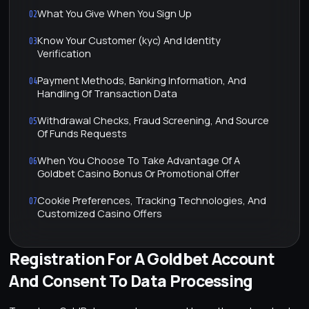
What You Give When You Sign Up
02
Know Your Customer (kyc) And Identity
03
Verification
Payment Methods, Banking Information, And
04
Handling Of Transaction Data
Withdrawal Checks, Fraud Screening, And Source
05
Of Funds Requests
When You Choose To Take Advantage Of A
06
Goldbet Casino Bonus Or Promotional Offer
Cookie Preferences, Tracking Technologies, And
07
Customized Casino Offers
Faq
08
Registration For A Goldbet Account
And Consent To Data Processing