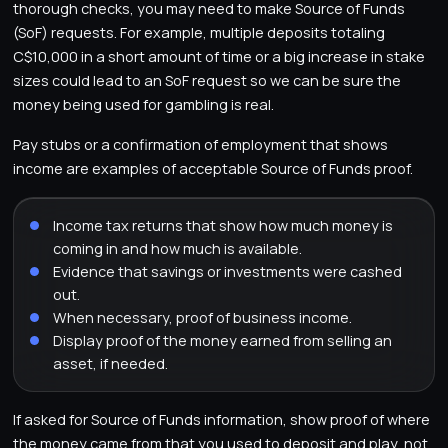
thorough checks, you may need to make Source of Funds
(SoF) requests. For example, multiple deposits totaling
C$10,000 in a short amount of time or a big increase in stake
sizes could lead to an SoF request so we can be sure the
money being used for gambling is real.
Pay stubs or a confirmation of employment that shows
income are examples of acceptable Source of Funds proof.
Income tax returns that show how much money is
coming in and how much is available.
Evidence that savings or investments were cashed
out.
When necessary, proof of business income.
Display proof of the money earned from selling an
asset, if needed.
If asked for Source of Funds information, show proof of where
the money came from that you used to deposit and play, not