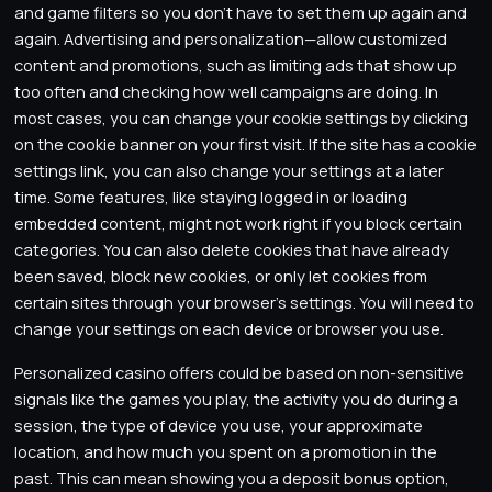
and game filters so you don't have to set them up again and
again. Advertising and personalization—allow customized
content and promotions, such as limiting ads that show up
too often and checking how well campaigns are doing. In
most cases, you can change your cookie settings by clicking
on the cookie banner on your first visit. If the site has a cookie
settings link, you can also change your settings at a later
time. Some features, like staying logged in or loading
embedded content, might not work right if you block certain
categories. You can also delete cookies that have already
been saved, block new cookies, or only let cookies from
certain sites through your browser's settings. You will need to
change your settings on each device or browser you use.
Personalized casino offers could be based on non-sensitive
signals like the games you play, the activity you do during a
session, the type of device you use, your approximate
location, and how much you spent on a promotion in the
past. This can mean showing you a deposit bonus option,