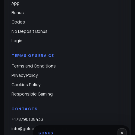
App
Bonus
Codes
No Deposit Bonus
Login
TERMS OF SERVICE
Terms and Conditions
Privacy Policy
Cookies Policy
Responsible Gaming
CONTACTS
+178790128433
info@goldbetcasino-ca.com
BONUS