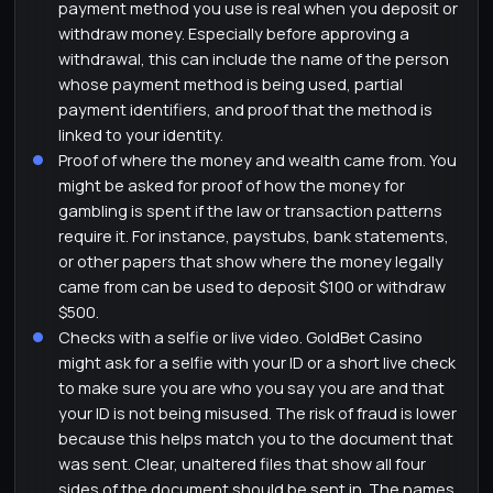
payment method you use is real when you deposit or
withdraw money. Especially before approving a
withdrawal, this can include the name of the person
whose payment method is being used, partial
payment identifiers, and proof that the method is
linked to your identity.
Proof of where the money and wealth came from. You
might be asked for proof of how the money for
gambling is spent if the law or transaction patterns
require it. For instance, paystubs, bank statements,
or other papers that show where the money legally
came from can be used to deposit $100 or withdraw
$500.
Checks with a selfie or live video. GoldBet Casino
might ask for a selfie with your ID or a short live check
to make sure you are who you say you are and that
your ID is not being misused. The risk of fraud is lower
because this helps match you to the document that
was sent. Clear, unaltered files that show all four
sides of the document should be sent in. The names