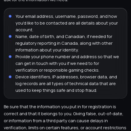
Your email address, username, password, and how
you'd like to be contacted are all details about your
account.
Name, date of birth, and Canadian, if needed for
regulatory reporting in Canada, along with other
information about your identity.
Provide your phone number and address so that we
can get in touch with you if we need to for
verification or responsible gaming checks.
Device identifiers, IP addresses, browser data, and
log records are all types of technical data that are
used to keep things safe and stop fraud.
Be sure that the information you put in for registration is
correct and that it belongs to you. Giving false, out-of-date,
or information from a third party can cause delays in
verification, limits on certain features, or account restrictions