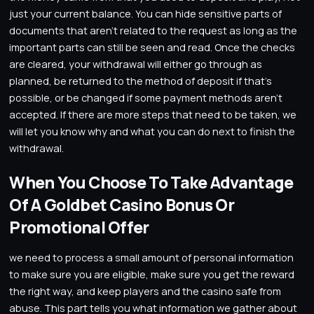
just your current balance. You can hide sensitive parts of
documents that aren't related to the request as long as the
important parts can still be seen and read. Once the checks
are cleared, your withdrawal will either go through as
planned, be returned to the method of deposit if that's
possible, or be changed if some payment methods aren't
accepted. If there are more steps that need to be taken, we
will let you know why and what you can do next to finish the
withdrawal.
When You Choose To Take Advantage
Of A Goldbet Casino Bonus Or
Promotional Offer
we need to process a small amount of personal information
to make sure you are eligible, make sure you get the reward
the right way, and keep players and the casino safe from
abuse. This part tells you what information we gather about