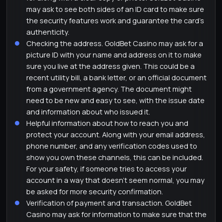
may ask to see both sides of an ID card to make sure
the security features work and guarantee the card's
authenticity.
Checking the address. GoldBet Casino may ask for a
picture ID with your name and address on it to make
sure you live at the address given. This could be a
recent utility bill, a bank letter, or an official document
from a government agency. The document might
need to be new and easy to see, with the issue date
and information about who issued it.
Helpful information about how to reach you and
protect your account. Along with your email address,
phone number, and any verification codes used to
show you own these channels, this can be included.
For your safety, if someone tries to access your
account in a way that doesn't seem normal, you may
be asked for more security confirmation.
Verification of payment and transaction. GoldBet
Casino may ask for information to make sure that the