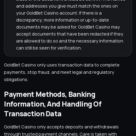
and addresses you give must match the ones on
your GoldBet Casino account. If there is a
discrepancy, more information or up-to-date
documents may be asked for. GoldBet Casino may
accept documents that have been redacted if they
are allowed to do so and the necessary information
can still be seen for verification.
GoldBet Casino only uses transaction data to complete
payments, stop fraud, and meet legal and regulatory
obligations.
Payment Methods, Banking
Information, And Handling Of
Transaction Data
GoldBet Casino only accepts deposits and withdrawals
through trusted payment channels. Care is taken with