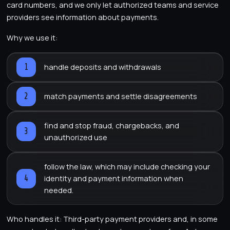
card numbers, and we only let authorized teams and service
providers see information about payments.
Why we use it:
handle deposits and withdrawals
match payments and settle disagreements
find and stop fraud, chargebacks, and
unauthorized use
follow the law, which may include checking your
identity and payment information when
needed.
Who handles it: Third-party payment providers and, in some