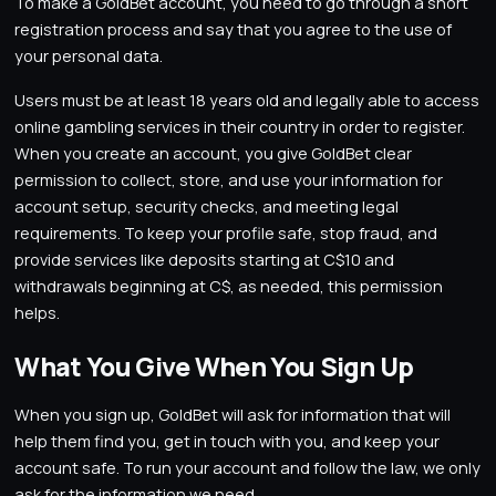
To make a GoldBet account, you need to go through a short
registration process and say that you agree to the use of
your personal data.
Users must be at least 18 years old and legally able to access
online gambling services in their country in order to register.
When you create an account, you give GoldBet clear
permission to collect, store, and use your information for
account setup, security checks, and meeting legal
requirements. To keep your profile safe, stop fraud, and
provide services like deposits starting at C$10 and
withdrawals beginning at C$, as needed, this permission
helps.
What You Give When You Sign Up
When you sign up, GoldBet will ask for information that will
help them find you, get in touch with you, and keep your
account safe. To run your account and follow the law, we only
ask for the information we need.