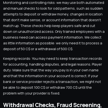
Monitoring and controlling risks: we may use both automated
and manual checks to look for odd patterns, such as sudden
attempts to deposit or withdraw money, changes in location
that don't make sense, or account information that doesn't
match up. These checks help keep players safe and cut
down on unauthorized access. Only trained employees with a
business need can access payment information. We collect
as little information as possible: we only need it to process a
deposit of 50 C$ or a withdrawal of 500 C$.
Keeping records: You may need to keep transaction records
for accounting, handling disputes, and legal reasons. Player
duty: Make sure that the way you pay is in your own name
and that the information in your account is correct. If your
bank or service provider rejects a transaction, we might not
be able to deposit 100 C$ or withdraw 700 C$ until the
problem with your provider is fixed.
Withdrawal Checks, Fraud Screening,