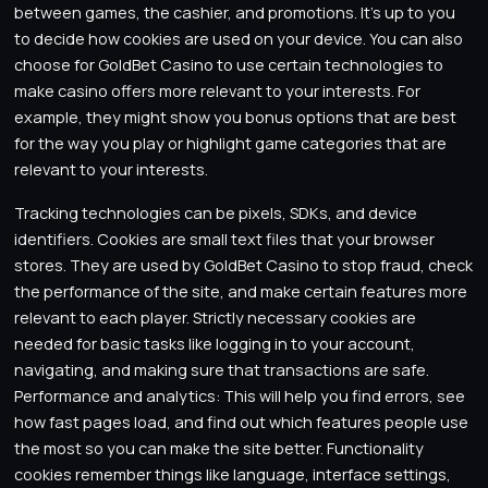
between games, the cashier, and promotions. It's up to you
to decide how cookies are used on your device. You can also
choose for GoldBet Casino to use certain technologies to
make casino offers more relevant to your interests. For
example, they might show you bonus options that are best
for the way you play or highlight game categories that are
relevant to your interests.
Tracking technologies can be pixels, SDKs, and device
identifiers. Cookies are small text files that your browser
stores. They are used by GoldBet Casino to stop fraud, check
the performance of the site, and make certain features more
relevant to each player. Strictly necessary cookies are
needed for basic tasks like logging in to your account,
navigating, and making sure that transactions are safe.
Performance and analytics: This will help you find errors, see
how fast pages load, and find out which features people use
the most so you can make the site better. Functionality
cookies remember things like language, interface settings,