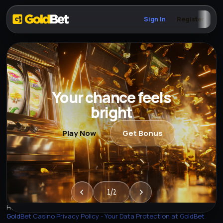
Sign In
Register
Your chance feels
bright
Play Now
Get Bonus
1/2
Home
GoldBet Casino Privacy Policy - Your Data Protection at GoldBet