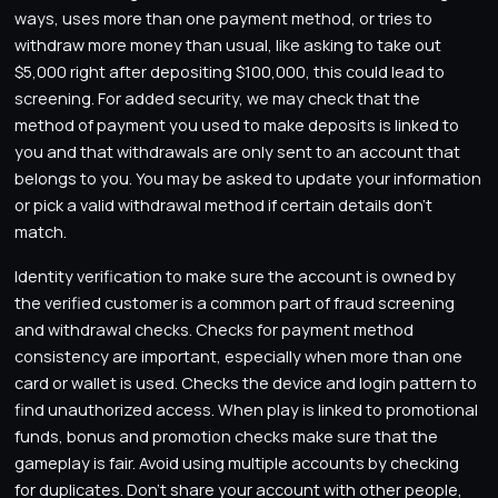
ways, uses more than one payment method, or tries to
withdraw more money than usual, like asking to take out
$5,000 right after depositing $100,000, this could lead to
screening. For added security, we may check that the
method of payment you used to make deposits is linked to
you and that withdrawals are only sent to an account that
belongs to you. You may be asked to update your information
or pick a valid withdrawal method if certain details don't
match.
Identity verification to make sure the account is owned by
the verified customer is a common part of fraud screening
and withdrawal checks. Checks for payment method
consistency are important, especially when more than one
card or wallet is used. Checks the device and login pattern to
find unauthorized access. When play is linked to promotional
funds, bonus and promotion checks make sure that the
gameplay is fair. Avoid using multiple accounts by checking
for duplicates. Don't share your account with other people,