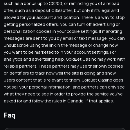
such as a bonus up to C$200, or reminding you of a reload
offer, such as a deposit C$50 offer, but only if it's legal and
allowed for your account and location. There is a way to stop
getting personalized offers: you can turn off advertising or
personalization cookies in your cookie settings. If marketing
messages are sent to you by email or text message, you can
unsubscribe using the link in the message or change how
you want to be marketed to in your account settings. For
analytics and advertising help, GoldBet Casino may work with
reliable partners. These partners may use their own cookies
or identifiers to track how well the site is doing and show
users content that is relevant to them. GoldBet Casino does
not sell your personal information, and partners can only see
what they need to see in order to provide the service you've
asked for and follow the rules in Canada, if that applies.
Faq