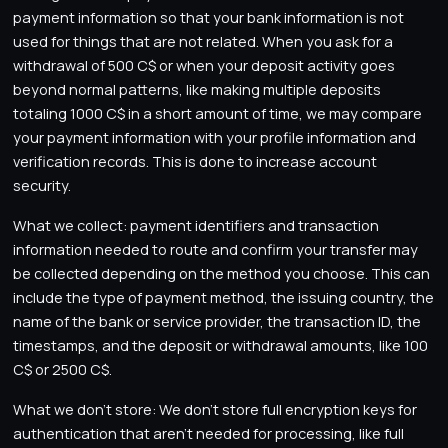
payment information so that your bank information is not
used for things that are not related. When you ask for a
withdrawal of 500 C$ or when your deposit activity goes
beyond normal patterns, like making multiple deposits
totaling 1000 C$ in a short amount of time, we may compare
your payment information with your profile information and
verification records. This is done to increase account
security.
What we collect: payment identifiers and transaction
information needed to route and confirm your transfer may
be collected depending on the method you choose. This can
include the type of payment method, the issuing country, the
name of the bank or service provider, the transaction ID, the
timestamps, and the deposit or withdrawal amounts, like 100
C$ or 2500 C$.
What we don't store: We don't store full encryption keys for
authentication that aren't needed for processing, like full