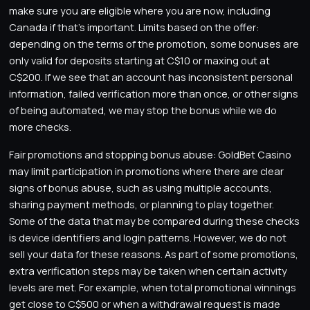
make sure you are eligible where you are now, including
Canada if that's important. Limits based on the offer:
depending on the terms of the promotion, some bonuses are
only valid for deposits starting at C$10 or maxing out at
C$200. If we see that an account has inconsistent personal
information, failed verification more than once, or other signs
of being automated, we may stop the bonus while we do
more checks.
Fair promotions and stopping bonus abuse: GoldBet Casino
may limit participation in promotions where there are clear
signs of bonus abuse, such as using multiple accounts,
sharing payment methods, or planning to play together.
Some of the data that may be compared during these checks
is device identifiers and login patterns. However, we do not
sell your data for these reasons. As part of some promotions,
extra verification steps may be taken when certain activity
levels are met. For example, when total promotional winnings
get close to C$500 or when a withdrawal request is made