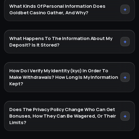
What Kinds Of Personal Information Does
Goldbet Casino Gather, And Why?
What Happens To The Information About My
Deposit? Is It Stored?
How Do I Verify My Identity (kyc) In Order To
Make Withdrawals? How Long Is My Information
Kept?
Does The Privacy Policy Change Who Can Get
Bonuses, How They Can Be Wagered, Or Their
Limits?