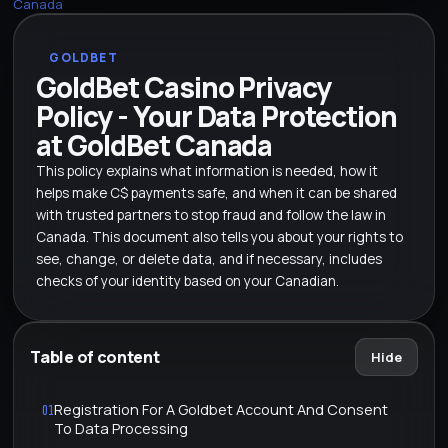
Canada
GOLDBET
GoldBet Casino Privacy
Policy - Your Data Protection
at GoldBet Canada
This policy explains what information is needed, how it
helps make C$ payments safe, and when it can be shared
with trusted partners to stop fraud and follow the law in
Canada. This document also tells you about your rights to
see, change, or delete data, and if necessary, includes
checks of your identity based on your Canadian.
Table of content
Hide
Registration For A Goldbet Account And Consent
01
To Data Processing