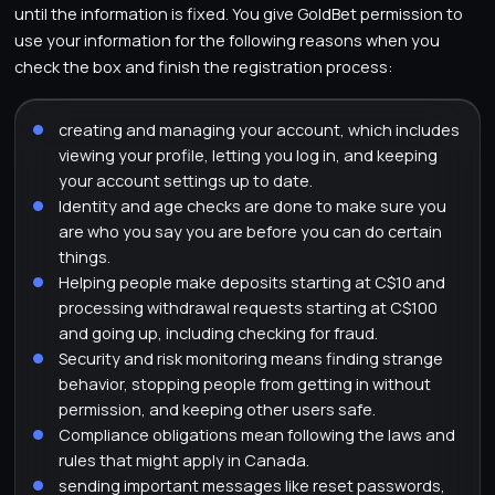
until the information is fixed. You give GoldBet permission to
use your information for the following reasons when you
check the box and finish the registration process:
creating and managing your account, which includes
viewing your profile, letting you log in, and keeping
your account settings up to date.
Identity and age checks are done to make sure you
are who you say you are before you can do certain
things.
Helping people make deposits starting at C$10 and
processing withdrawal requests starting at C$100
and going up, including checking for fraud.
Security and risk monitoring means finding strange
behavior, stopping people from getting in without
permission, and keeping other users safe.
Compliance obligations mean following the laws and
rules that might apply in Canada.
sending important messages like reset passwords,