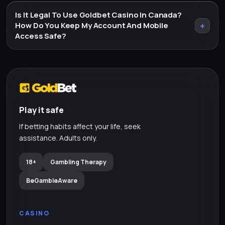
Is It Legal To Use Goldbet Casino In Canada?
How Do You Keep My Account And Mobile
Access Safe?
Play it safe
If betting habits affect your life, seek
assistance. Adults only.
18+
Gambling Therapy
BeGambleAware
CASINO