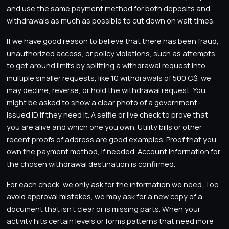
and use the same payment method for both deposits and
withdrawals as much as possible to cut down on wait times.
If we have good reason to believe that there has been fraud,
unauthorized access, or policy violations, such as attempts
to get around limits by splitting a withdrawal request into
multiple smaller requests, like 10 withdrawals of 500 C$, we
may decline, reverse, or hold the withdrawal request. You
might be asked to show a clear photo of a government-
issued ID if they need it. A selfie or live check to prove that
you are alive and which one you own. Utility bills or other
recent proofs of address are good examples. Proof that you
own the payment method, if needed. Account information for
the chosen withdrawal destination is confirmed.
For each check, we only ask for the information we need. Too
avoid approval mistakes, we may ask for a new copy of a
document that isn't clear or is missing parts. When your
activity hits certain levels or forms patterns that need more