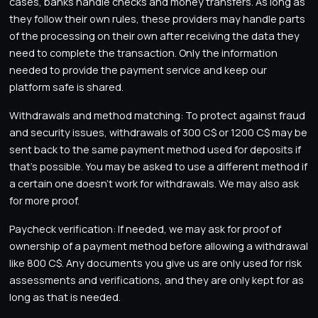
cases, banks handle checks and money transfers. As long as
they follow their own rules, these providers may handle parts
of the processing on their own after receiving the data they
need to complete the transaction. Only the information
needed to provide the payment service and keep our
platform safe is shared.
Withdrawals and method matching: To protect against fraud
and security issues, withdrawals of 300 C$ or 1200 C$ may be
sent back to the same payment method used for deposits if
that's possible. You may be asked to use a different method if
a certain one doesn't work for withdrawals. We may also ask
for more proof.
Paycheck verification: If needed, we may ask for proof of
ownership of a payment method before allowing a withdrawal
like 800 C$. Any documents you give us are only used for risk
assessments and verifications, and they are only kept for as
long as that is needed.